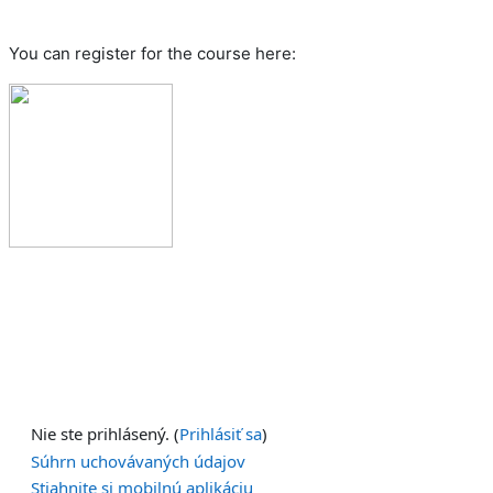
You can register for the course here:
Nie ste prihlásený. (
Prihlásiť sa
)
Súhrn uchovávaných údajov
Stiahnite si mobilnú aplikáciu