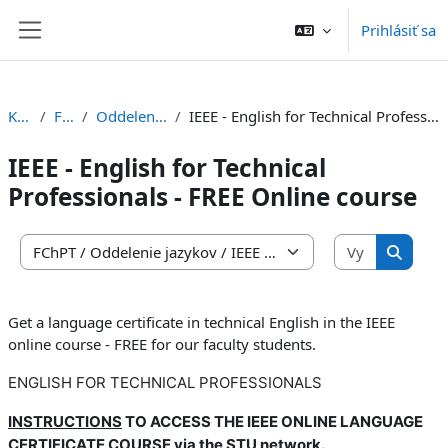
Preskočiť na hlavný obsah
Prihlásiť sa
Bočný panel
Kurzy
FChPT
Oddelenie jazykov
IEEE - English for Technical Professionals - FREE Online course
IEEE - English for Technical
Professionals - FREE Online course
Vyhľadať 
Kategórie kurzov
Vyhľada
Get a language certificate in technical English in the IEEE
online course - FREE for our faculty students.
ENGLISH FOR TECHNICAL PROFESSIONALS
INSTRUCTIONS
TO ACCESS THE IEEE ONLINE LANGUAGE
CERTIFICATE COURSE via the STU network.