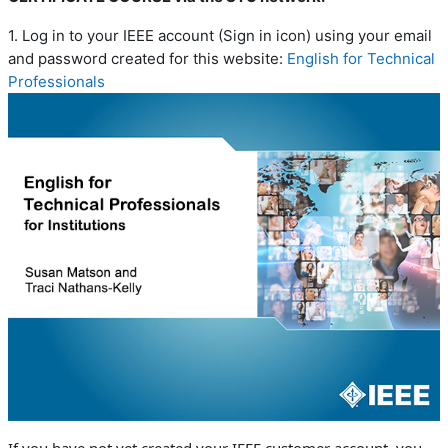
1. Log in to your IEEE account (Sign in icon) using your email
and password created for this website:
English for Technical
Professionals