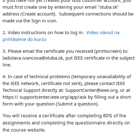
If you have not yet created your IEEE customer account, you
must first create one by entering your email "stuba.sk"
address (Create account). Subsequent connections should be
made via the Sign in icon.
2. Video instructions on how to log in.
Video návod na
prihlásenie do kurzu
3. Please email the certificate you received (printscreen) to:
ladislava.ivancova@stuba.sk, put IEEE certificate in the subject
line.
4. In case of technical problems (temporary unavailability of
the IEEE network, certificate not sent), please contact IEEE
Technical Support directly at: SupportCenter@ieee.org, or at
https:// supportcenter.ieee.org/app/ask by filling out a short
form with your question (Submit a question).
You will receive a certificate after completing 80% of the
assignments and completing the questionnaire directly on
the course website.